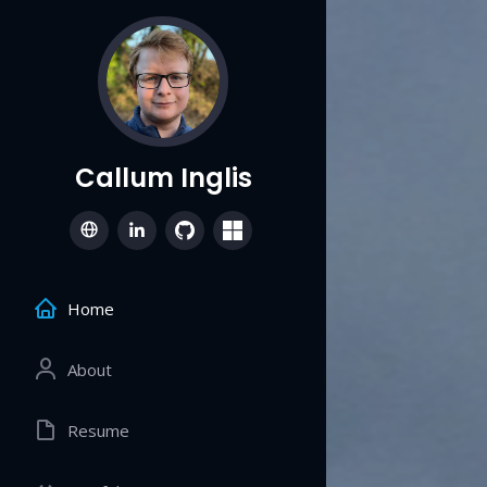
Callum Inglis
Home
About
Resume