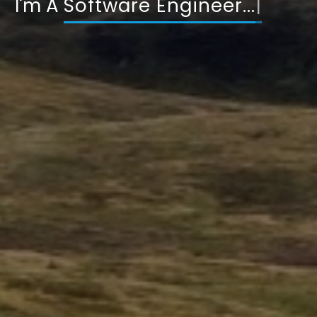
I'm A
DevOps Engi
|