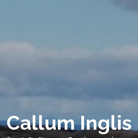
Callum Inglis