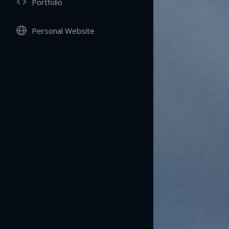
Portfolio
Personal Website